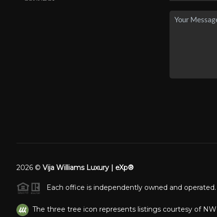
2026
©
Vija Williams Luxury | eXp®
Each office is independently owned and operated.
The three tree icon represents listings courtesy of N