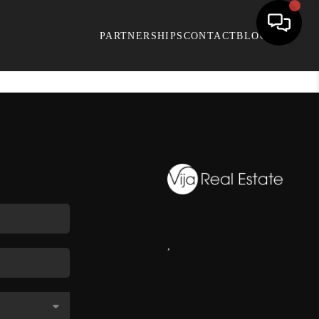
PARTNERSHIPS
CONTACT
BLOG
,