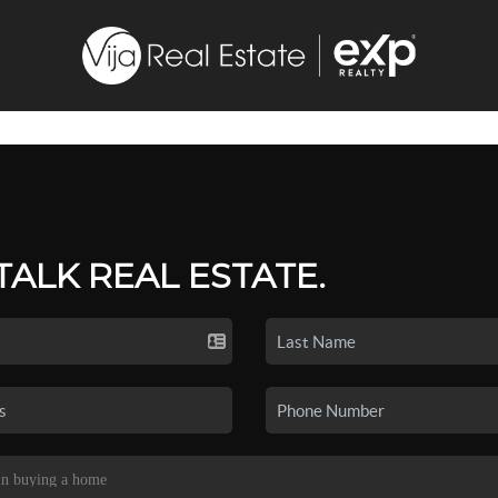
 TALK REAL ESTATE.