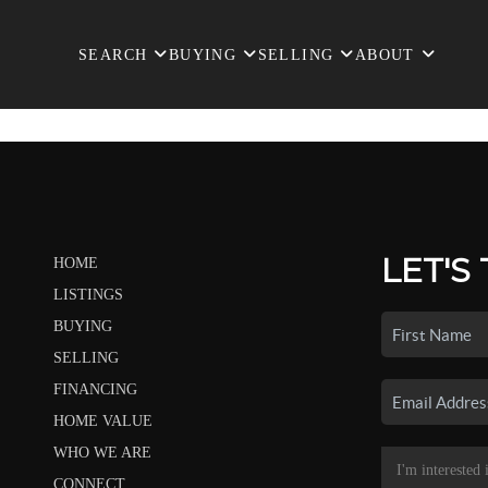
SEARCH
BUYING
SELLING
ABOUT
LET'S
HOME
LISTINGS
BUYING
SELLING
FINANCING
HOME VALUE
WHO WE ARE
CONNECT