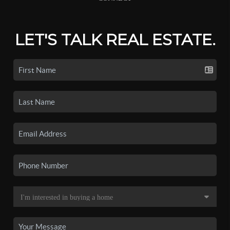
LET'S TALK REAL ESTATE.