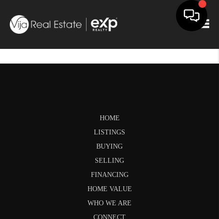
Togg
HOME
LISTINGS
BUYING
SELLING
FINANCING
HOME VALUE
WHO WE ARE
CONNECT