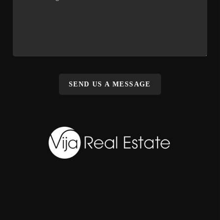
SEND US A MESSAGE
,