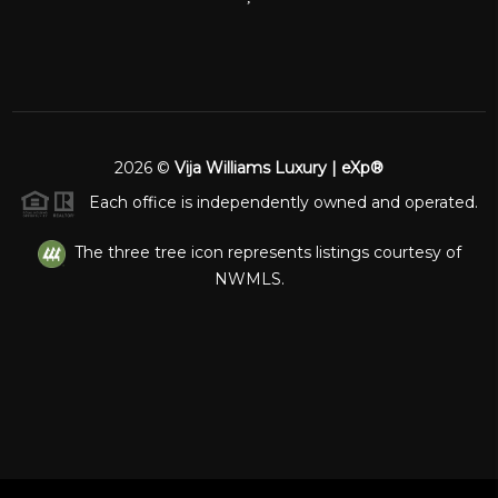
2026
©
Vija Williams Luxury | eXp®
Each office is independently owned and operated.
The three tree icon represents listings courtesy of
NWMLS.