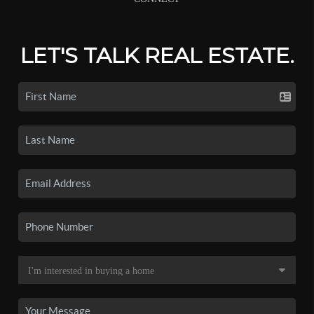
LET'S TALK REAL ESTATE.