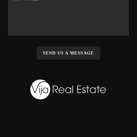
SEND US A MESSAGE
,