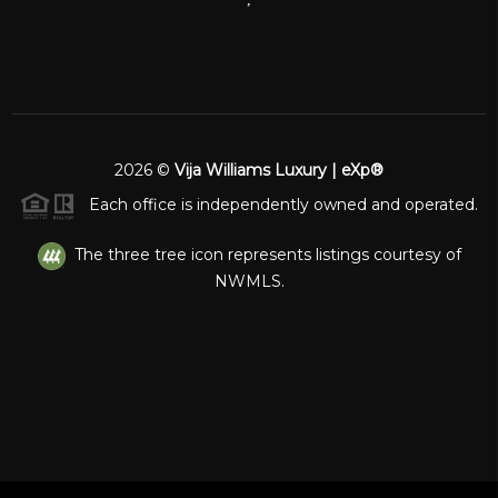
2026
©
Vija Williams Luxury | eXp®
Each office is independently owned and operated.
The three tree icon represents listings courtesy of
NWMLS.