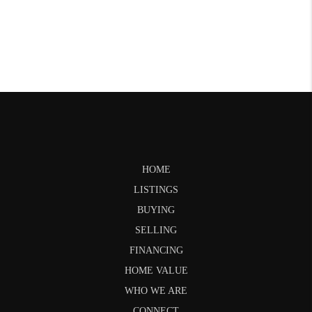
HOME
LISTINGS
BUYING
SELLING
FINANCING
HOME VALUE
WHO WE ARE
CONNECT