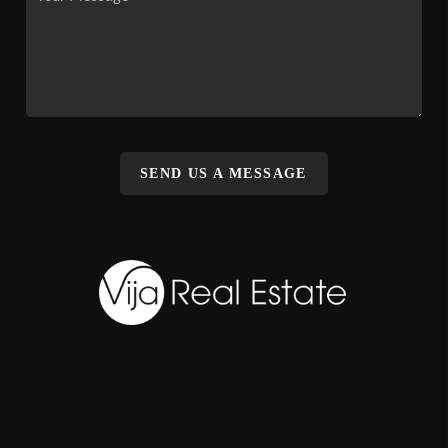
SEND US A MESSAGE
,