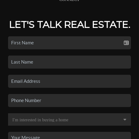
LET'S TALK REAL ESTATE.