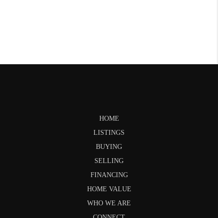
HOME
LISTINGS
BUYING
SELLING
FINANCING
HOME VALUE
WHO WE ARE
CONNECT