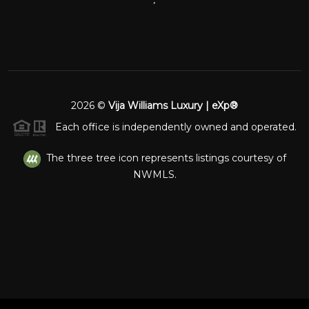
2026
©
Vija Williams Luxury | eXp®
Each office is independently owned and operated.
The three tree icon represents listings courtesy of
NWMLS.