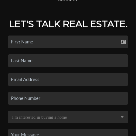
LET'S TALK REAL ESTATE.