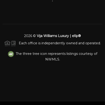
2026
©
Vija Williams Luxury | eXp®
Each office is independently owned and operated.
The three tree icon represents listings courtesy of
NWMLS.