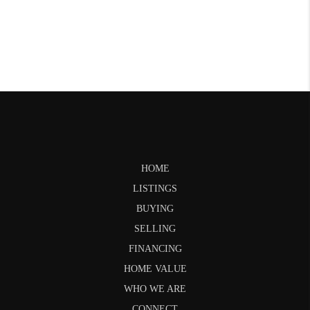
HOME
LISTINGS
BUYING
SELLING
FINANCING
HOME VALUE
WHO WE ARE
CONNECT