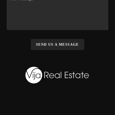
SEND US A MESSAGE
,