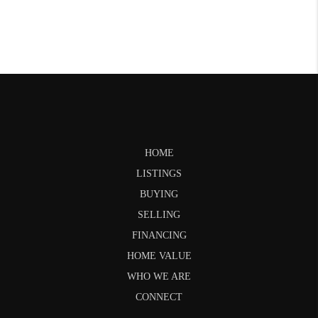
HOME
LISTINGS
BUYING
SELLING
FINANCING
HOME VALUE
WHO WE ARE
CONNECT