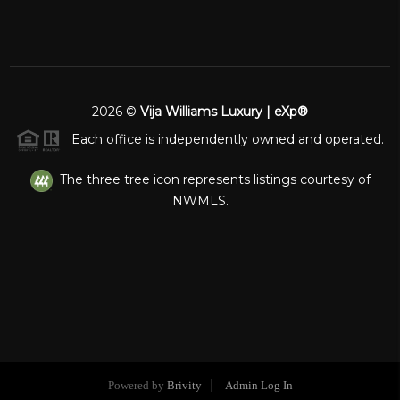
2026
©
Vija Williams Luxury | eXp®
Each office is independently owned and operated.
The three tree icon represents listings courtesy of
NWMLS.
Powered by
Brivity
Admin Log In