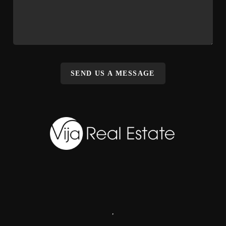
SEND US A MESSAGE
,