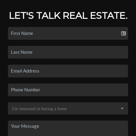
LET'S TALK REAL ESTATE.