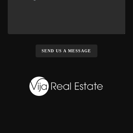
SEND US A MESSAGE
,