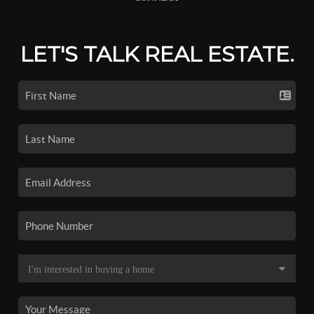
LET'S TALK REAL ESTATE.