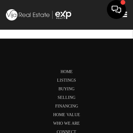
Togg
HOME
LISTINGS
BUYING
SELLING
FINANCING
HOME VALUE
WHO WE ARE
CONNECT