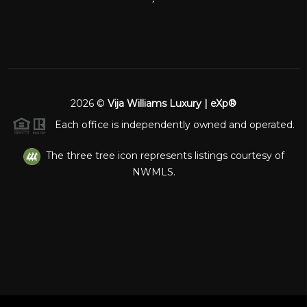
2026
©
Vija Williams Luxury | eXp®
Each office is independently owned and operated.
The three tree icon represents listings courtesy of
NWMLS.