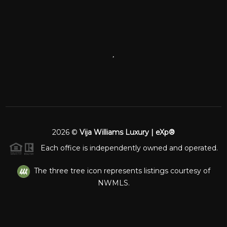
,
2026
©
Vija Williams Luxury | eXp®
Each office is independently owned and operated.
The three tree icon represents listings courtesy of
NWMLS.