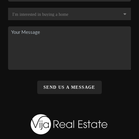
SEND US A MESSAGE