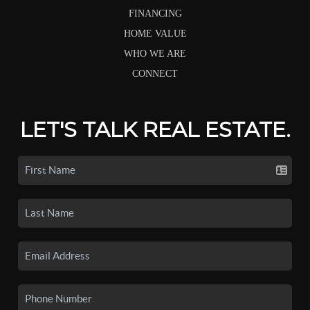
FINANCING
HOME VALUE
WHO WE ARE
CONNECT
LET'S TALK REAL ESTATE.