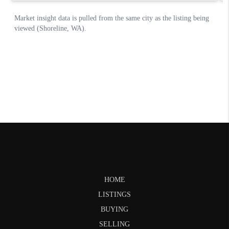
HOME
LISTINGS
BUYING
SELLING