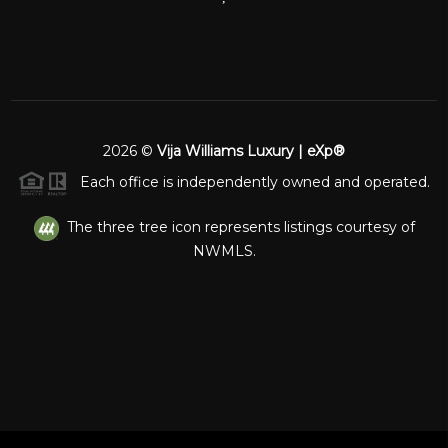
2026
©
Vija Williams Luxury | eXp®
Each office is independently owned and operated.
The three tree icon represents listings courtesy of
NWMLS.