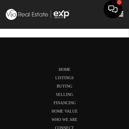
Togg
HOME
LISTINGS
BUYING
SELLING
FINANCING
HOME VALUE
WHO WE ARE
CONNECT