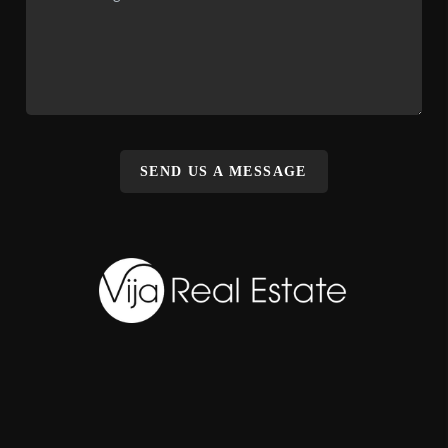
SEND US A MESSAGE
,