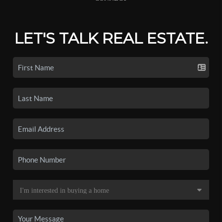
LET'S TALK REAL ESTATE.