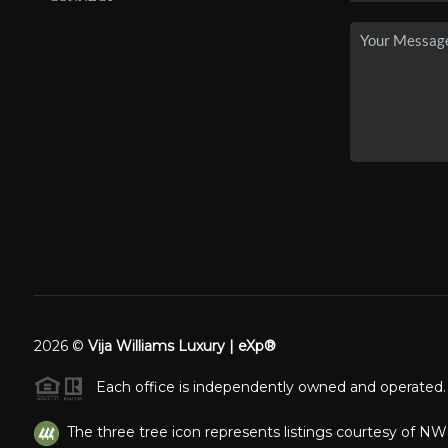
2026
©
Vija Williams Luxury | eXp®
Each office is independently owned and operated.
The three tree icon represents listings courtesy of N