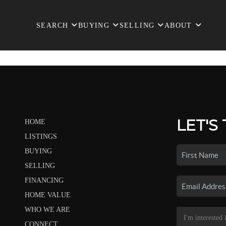
SEARCH
BUYING
SELLING
ABOUT
LET'S
HOME
LISTINGS
BUYING
SELLING
FINANCING
HOME VALUE
WHO WE ARE
CONNECT