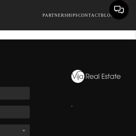
PARTNERSHIPS
CONTACT
BLOG
,