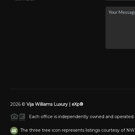
2026
©
Vija Williams Luxury | eXp®
Each office is independently owned and operated.
The three tree icon represents listings courtesy of N