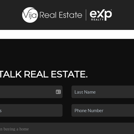
 TALK REAL ESTATE.