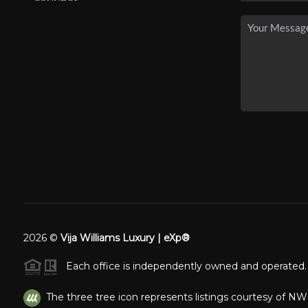
2026
©
Vija Williams Luxury | eXp®
Each office is independently owned and operated.
The three tree icon represents listings courtesy of N