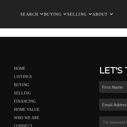
SEARCH
BUYING
SELLING
ABOUT
LET'S
HOME
LISTINGS
BUYING
SELLING
FINANCING
HOME VALUE
WHO WE ARE
CONNECT