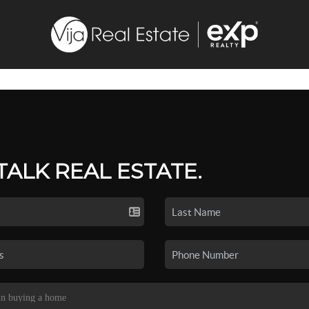
 TALK REAL ESTATE.