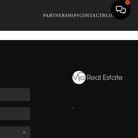
PARTNERSHIPS
CONTACT
BLOG
,