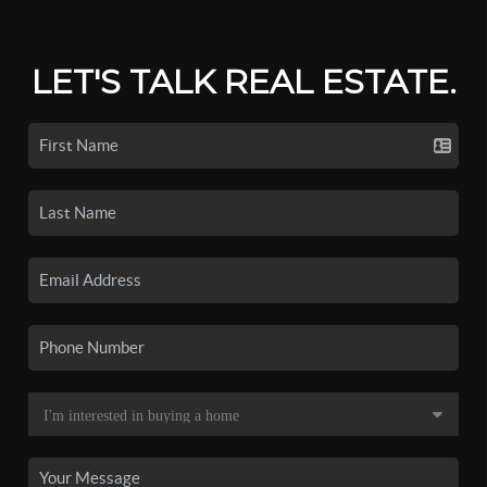
LET'S TALK REAL ESTATE.