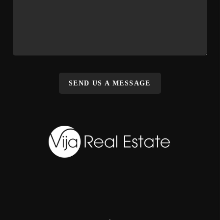
SEND US A MESSAGE
,