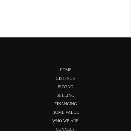
HOME
LISTINGS
BUYING
SELLING
FINANCING
HOME VALUE
WHO WE ARE
CONNECT