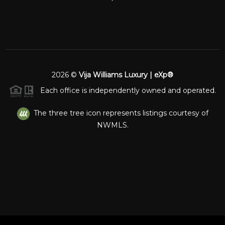
2026
©
Vija Williams Luxury | eXp®
Each office is independently owned and operated.
The three tree icon represents listings courtesy of
NWMLS.