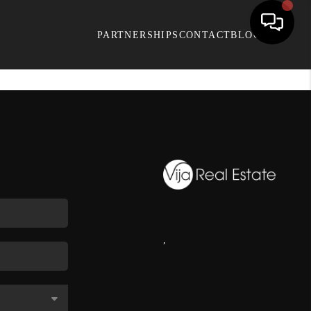
PARTNERSHIPS
CONTACT
BLOG
,