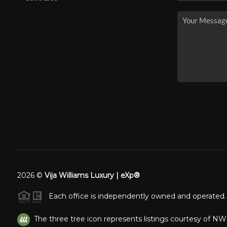
2026
©
Vija Williams Luxury | eXp®
Each office is independently owned and operated.
The three tree icon represents listings courtesy of N