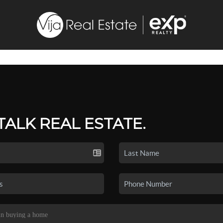
 TALK REAL ESTATE.