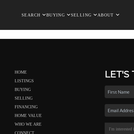
SEARCH
BUYING
SELLING
ABOUT
LET'S
HOME
LISTINGS
BUYING
SELLING
FINANCING
HOME VALUE
WHO WE ARE
CONNECT