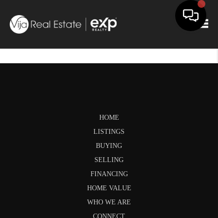
Togg
HOME
LISTINGS
BUYING
SELLING
FINANCING
HOME VALUE
WHO WE ARE
CONNECT