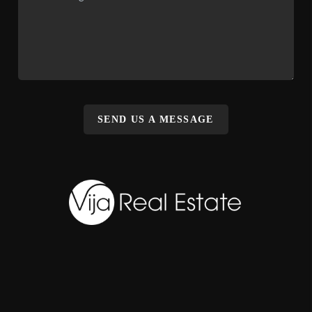
SEND US A MESSAGE
,