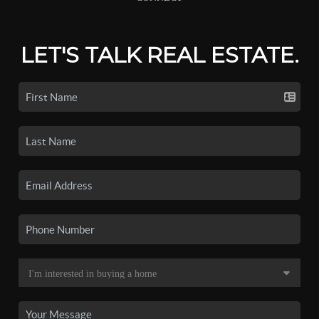
LET'S TALK REAL ESTATE.