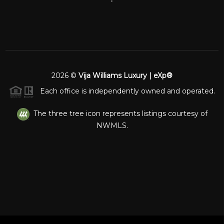
2026
©
Vija Williams Luxury | eXp®
Each office is independently owned and operated.
The three tree icon represents listings courtesy of
NWMLS.