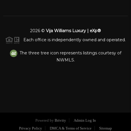
2026
©
Vija Williams Luxury | eXp®
Each office is independently owned and operated.
The three tree icon represents listings courtesy of
NWMLS.
Powered by
Brivity
Admin Log In
Privacy Policy
DMCA & Terms of Service
Sitemap