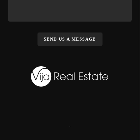
SEND US A MESSAGE
,