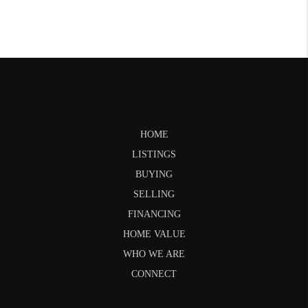
HOME
LISTINGS
BUYING
SELLING
FINANCING
HOME VALUE
WHO WE ARE
CONNECT