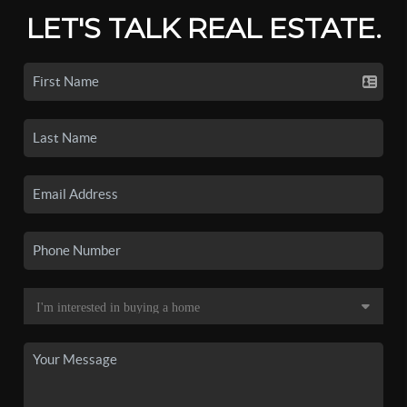
LET'S TALK REAL ESTATE.