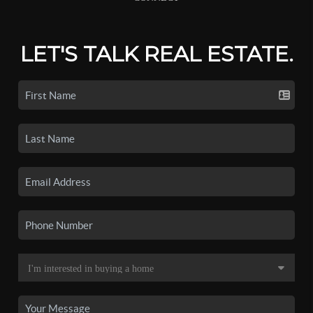
LET'S TALK REAL ESTATE.