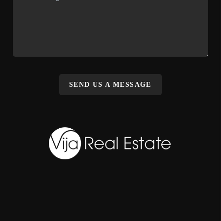
SEND US A MESSAGE
,