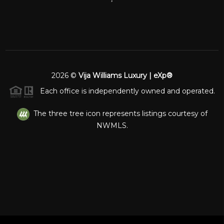
2026
©
Vija Williams Luxury | eXp®
Each office is independently owned and operated.
The three tree icon represents listings courtesy of
NWMLS.