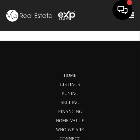
Togg
HOME
LISTINGS
BUYING
SELLING
FINANCING
HOME VALUE
WHO WE ARE
CONNECT