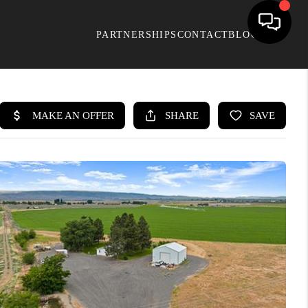
PARTNERSHIPS
CONTACT
BLOG