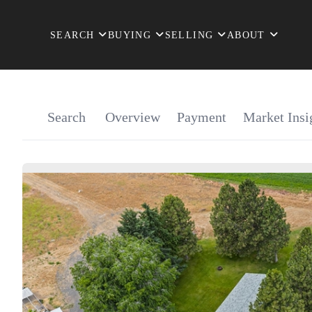
SEARCH
BUYING
SELLING
ABOUT