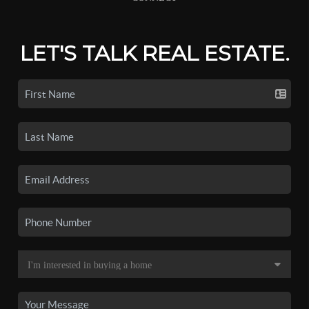
LET'S TALK REAL ESTATE.