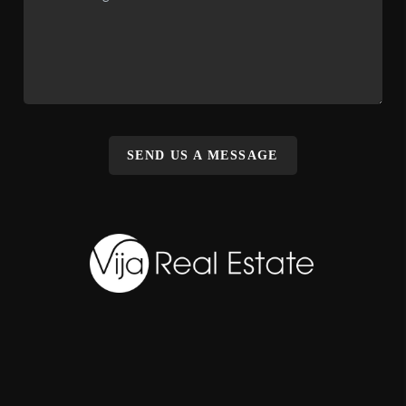
SEND US A MESSAGE
,