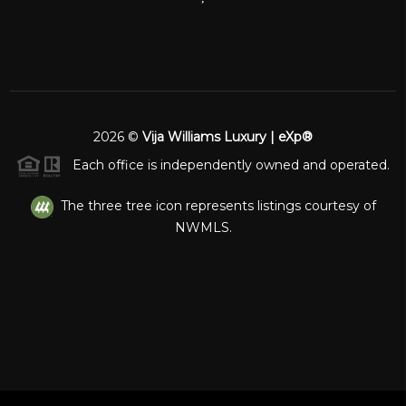
2026
©
Vija Williams Luxury | eXp®
Each office is independently owned and operated.
The three tree icon represents listings courtesy of
NWMLS.