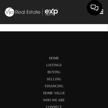
Togg
HOME
LISTINGS
BUYING
SELLING
FINANCING
HOME VALUE
WHO WE ARE
CONNECT