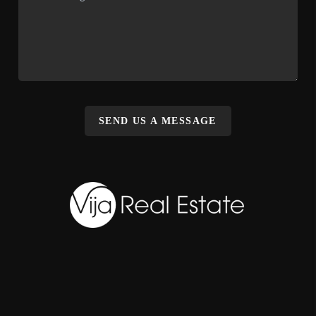
SEND US A MESSAGE
,