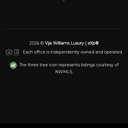
2026
©
Vija Williams Luxury | eXp®
Each office is independently owned and operated.
The three tree icon represents listings courtesy of
NWMLS.