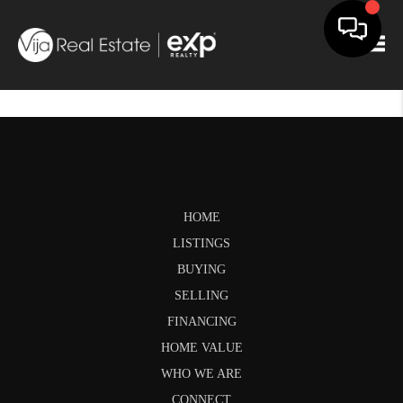
Togg
HOME
LISTINGS
BUYING
SELLING
FINANCING
HOME VALUE
WHO WE ARE
CONNECT