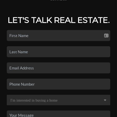
LET'S TALK REAL ESTATE.