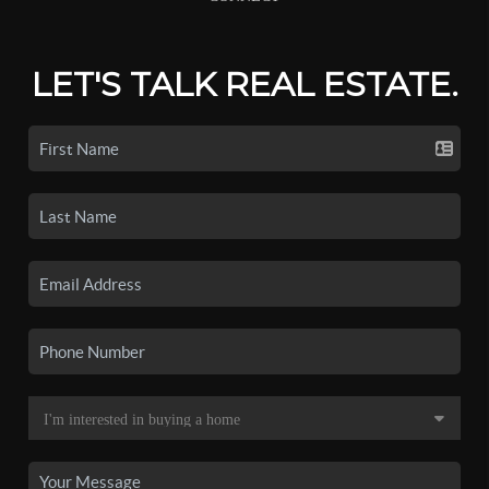
LET'S TALK REAL ESTATE.