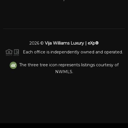
2026
©
Vija Williams Luxury | eXp®
Each office is independently owned and operated.
The three tree icon represents listings courtesy of
NWMLS.