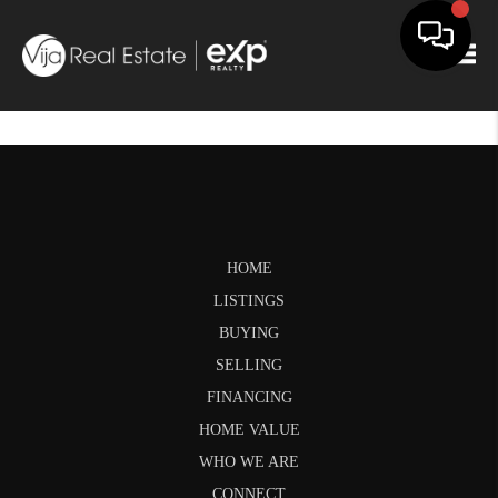
Togg
HOME
LISTINGS
BUYING
SELLING
FINANCING
HOME VALUE
WHO WE ARE
CONNECT