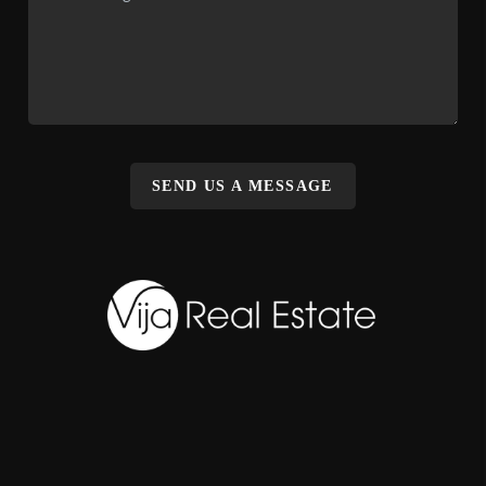
SEND US A MESSAGE
,