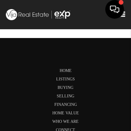
Togg
HOME
LISTINGS
BUYING
SELLING
FINANCING
HOME VALUE
WHO WE ARE
CONNECT