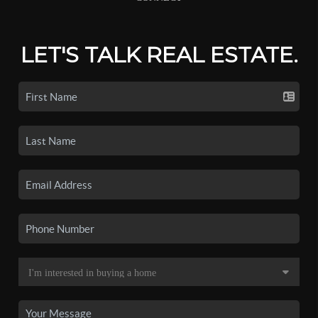
LET'S TALK REAL ESTATE.