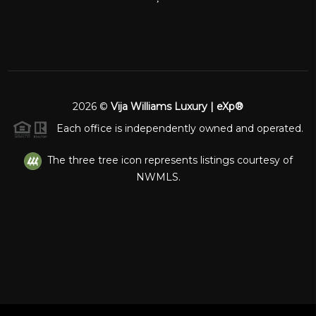
2026
©
Vija Williams Luxury | eXp®
Each office is independently owned and operated.
The three tree icon represents listings courtesy of
NWMLS.