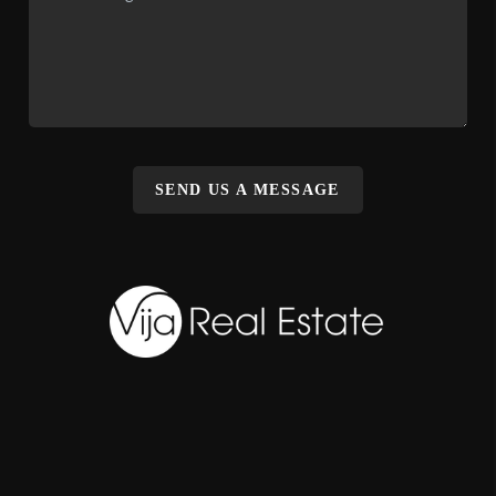
SEND US A MESSAGE
,