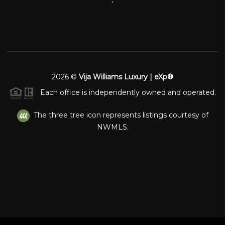
2026
©
Vija Williams Luxury | eXp®
Each office is independently owned and operated.
The three tree icon represents listings courtesy of
NWMLS.