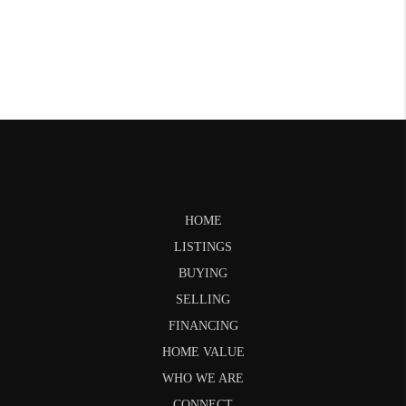
HOME
LISTINGS
BUYING
SELLING
FINANCING
HOME VALUE
WHO WE ARE
CONNECT