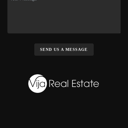
SEND US A MESSAGE
,