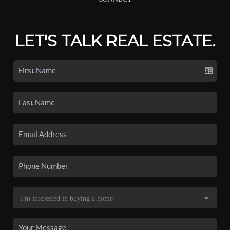
LET'S TALK REAL ESTATE.