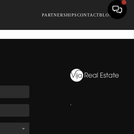
PARTNERSHIPS
CONTACT
BLOG
,