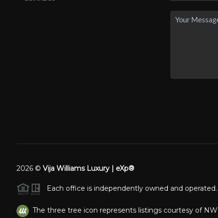
2026
©
Vija Williams Luxury | eXp®
Each office is independently owned and operated.
The three tree icon represents listings courtesy of N