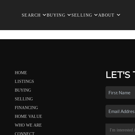
SEARCH
BUYING
SELLING
ABOUT
LET'S
HOME
LISTINGS
BUYING
SELLING
FINANCING
HOME VALUE
WHO WE ARE
CONNECT