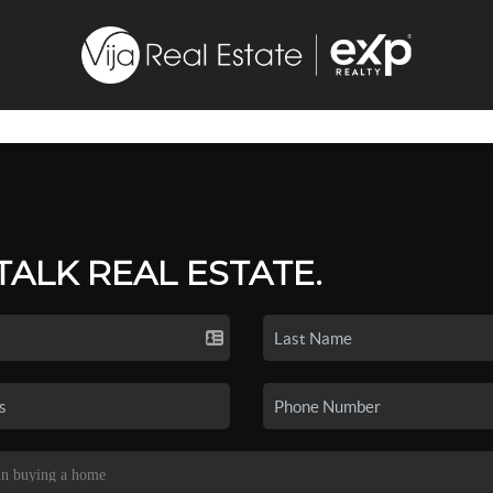
 TALK REAL ESTATE.