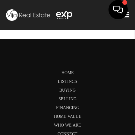
Togg
HOME
LISTINGS
BUYING
SELLING
FINANCING
HOME VALUE
WHO WE ARE
CONNECT