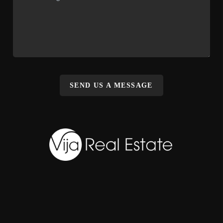
SEND US A MESSAGE
,