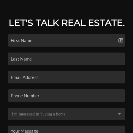
LET'S TALK REAL ESTATE.