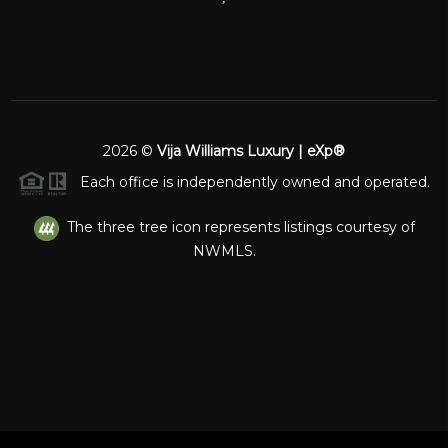
2026
©
Vija Williams Luxury | eXp®
Each office is independently owned and operated.
The three tree icon represents listings courtesy of
NWMLS.