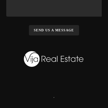
SEND US A MESSAGE
,