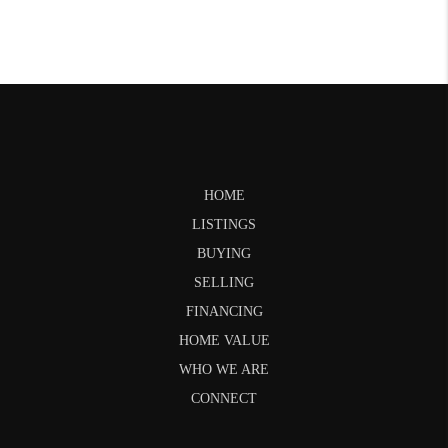
HOME
LISTINGS
BUYING
SELLING
FINANCING
HOME VALUE
WHO WE ARE
CONNECT