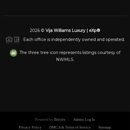
2026
©
Vija Williams Luxury | eXp®
Each office is independently owned and operated.
The three tree icon represents listings courtesy of
NWMLS.
Powered by
Brivity
Admin Log In
Privacy Policy
DMCA & Terms of Service
Sitemap