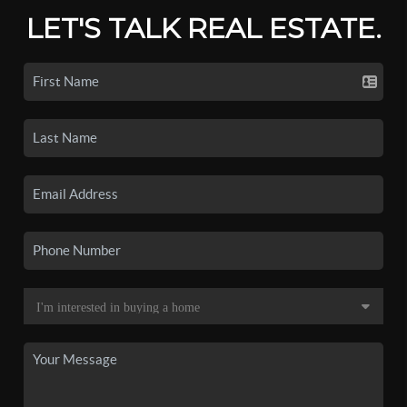
LET'S TALK REAL ESTATE.