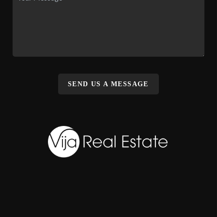
SEND US A MESSAGE
,