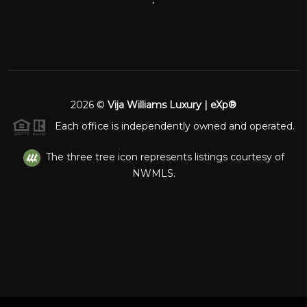
2026
©
Vija Williams Luxury | eXp®
Each office is independently owned and operated.
The three tree icon represents listings courtesy of
NWMLS.