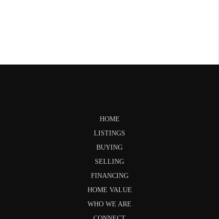
HOME
LISTINGS
BUYING
SELLING
FINANCING
HOME VALUE
WHO WE ARE
CONNECT