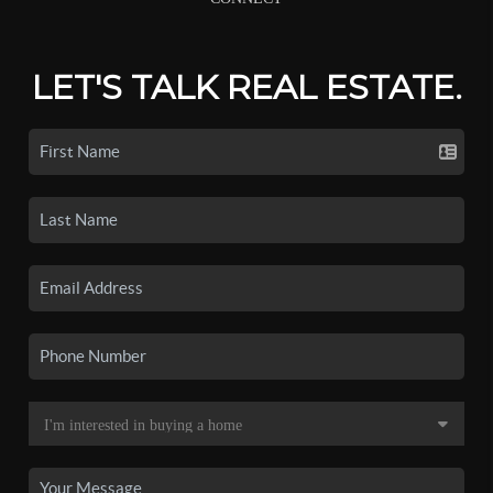
LET'S TALK REAL ESTATE.