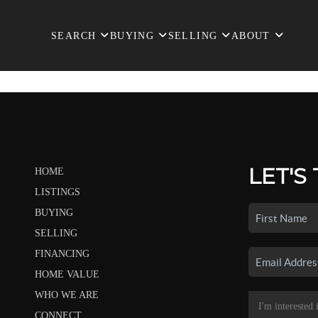
SEARCH
BUYING
SELLING
ABOUT
LET'S
HOME
LISTINGS
BUYING
SELLING
FINANCING
HOME VALUE
WHO WE ARE
CONNECT