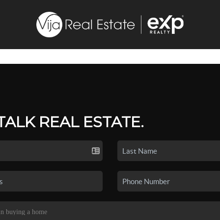
 TALK REAL ESTATE.