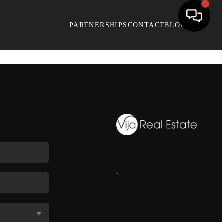
PARTNERSHIPS
CONTACT
BLOG
,