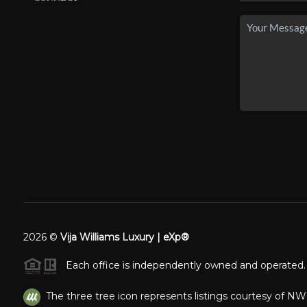
2026
©
Vija Williams Luxury | eXp®
Each office is independently owned and operated.
The three tree icon represents listings courtesy of N