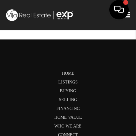
Togg
HOME
LISTINGS
BUYING
SELLING
FINANCING
HOME VALUE
WHO WE ARE
CONNECT