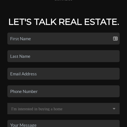
LET'S TALK REAL ESTATE.