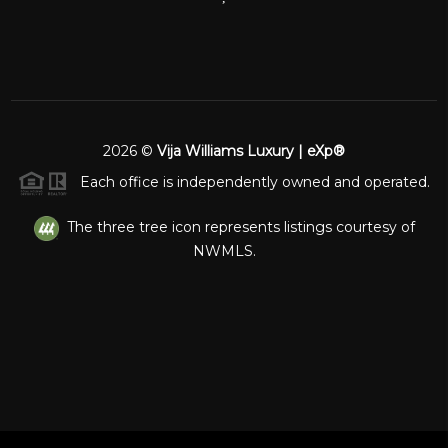
2026
©
Vija Williams Luxury | eXp®
Each office is independently owned and operated.
The three tree icon represents listings courtesy of
NWMLS.