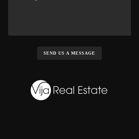
SEND US A MESSAGE
,