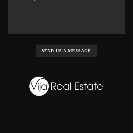
SEND US A MESSAGE
,