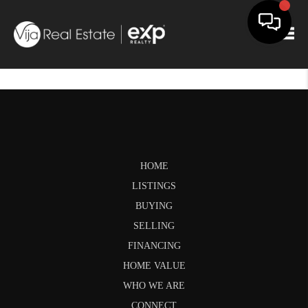
Togg
HOME
LISTINGS
BUYING
SELLING
FINANCING
HOME VALUE
WHO WE ARE
CONNECT