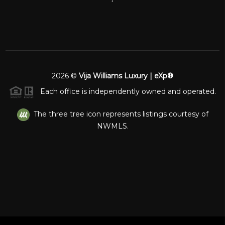
2026
©
Vija Williams Luxury | eXp®
Each office is independently owned and operated.
The three tree icon represents listings courtesy of
NWMLS.