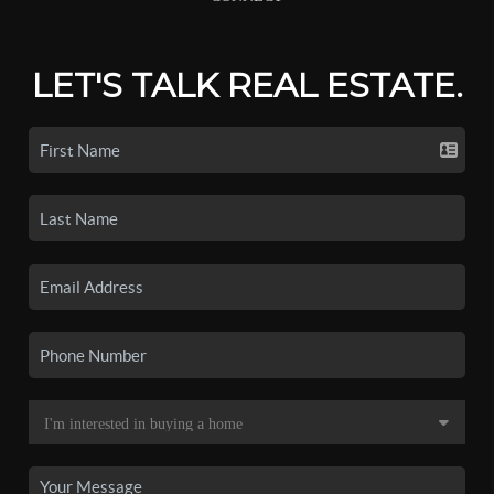
LET'S TALK REAL ESTATE.