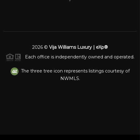
2026
©
Vija Williams Luxury | eXp®
Each office is independently owned and operated.
The three tree icon represents listings courtesy of
NWMLS.