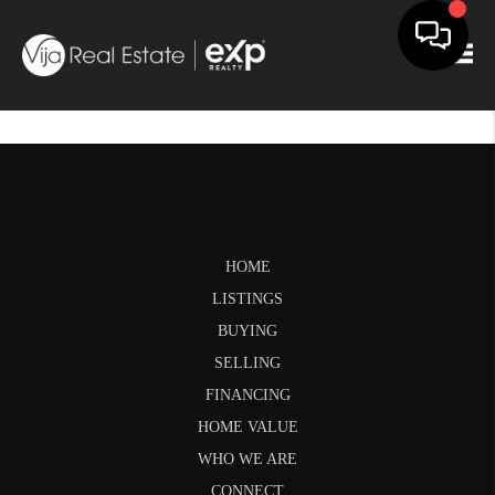
Togg
HOME
LISTINGS
BUYING
SELLING
FINANCING
HOME VALUE
WHO WE ARE
CONNECT