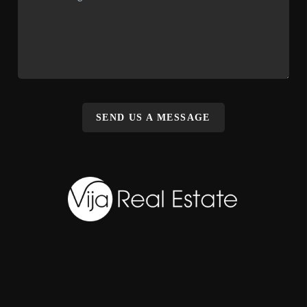
SEND US A MESSAGE
,