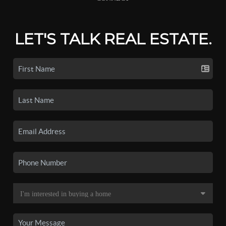
LET'S TALK REAL ESTATE.