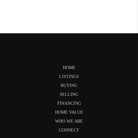
HOME
LISTINGS
BUYING
SELLING
FINANCING
HOME VALUE
WHO WE ARE
CONNECT