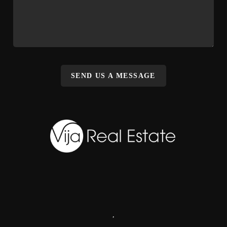
SEND US A MESSAGE
,