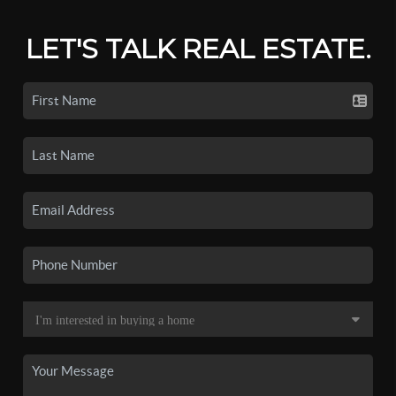
LET'S TALK REAL ESTATE.