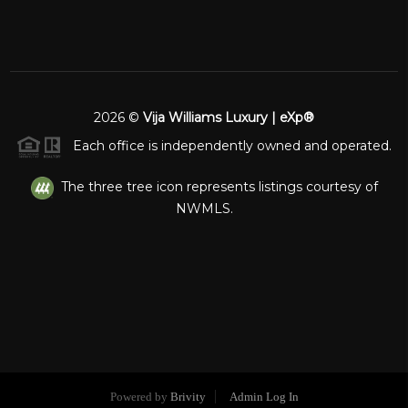
2026
©
Vija Williams Luxury | eXp®
Each office is independently owned and operated.
The three tree icon represents listings courtesy of
NWMLS.
Powered by
Brivity
Admin Log In