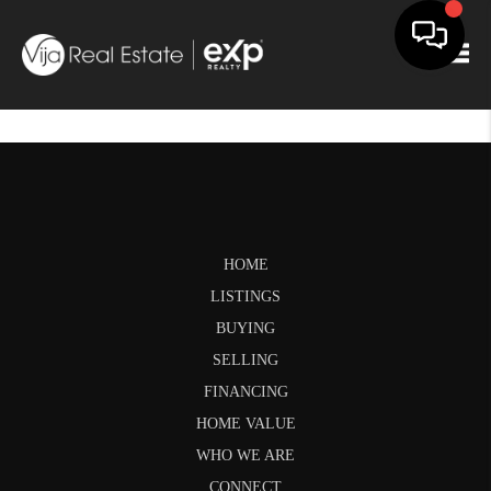
Togg
HOME
LISTINGS
BUYING
SELLING
FINANCING
HOME VALUE
WHO WE ARE
CONNECT