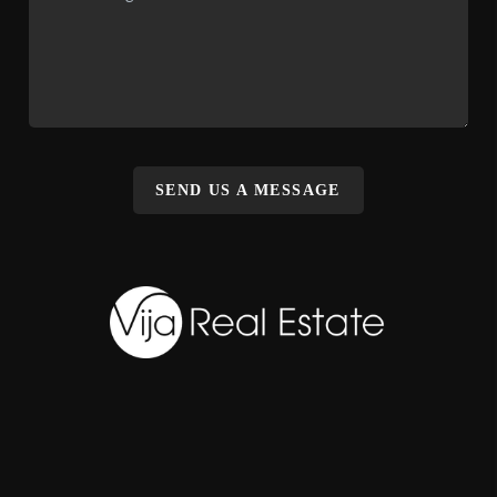
SEND US A MESSAGE
,