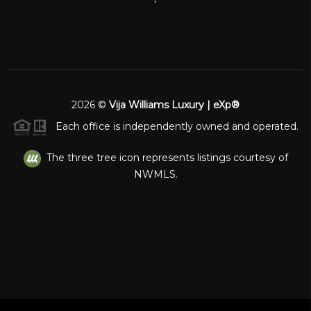
2026
©
Vija Williams Luxury | eXp®
Each office is independently owned and operated.
The three tree icon represents listings courtesy of
NWMLS.