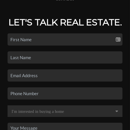
LET'S TALK REAL ESTATE.