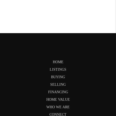
HOME
LISTINGS
BUYING
SELLING
FINANCING
HOME VALUE
WHO WE ARE
CONNECT