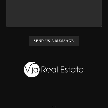
SEND US A MESSAGE
,