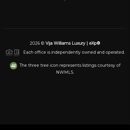
2026
©
Vija Williams Luxury | eXp®
Each office is independently owned and operated.
The three tree icon represents listings courtesy of
NWMLS.