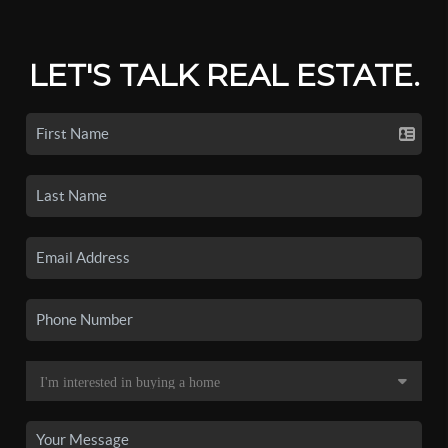
LET'S TALK REAL ESTATE.