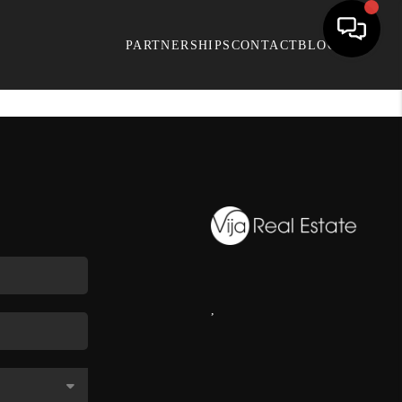
PARTNERSHIPS
CONTACT
BLOG
,