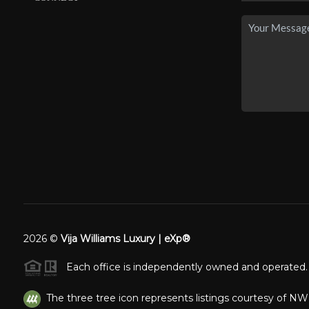
2026
©
Vija Williams Luxury | eXp®
Each office is independently owned and operated.
The three tree icon represents listings courtesy of N