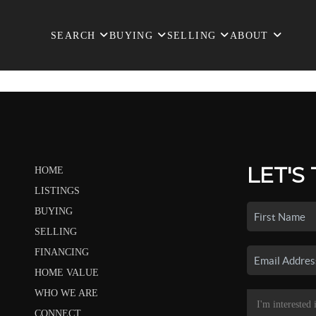
SEARCH
BUYING
SELLING
ABOUT
LET'S
HOME
LISTINGS
BUYING
SELLING
FINANCING
HOME VALUE
WHO WE ARE
CONNECT