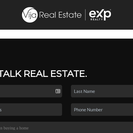
 TALK REAL ESTATE.