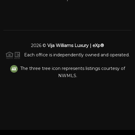
2026
©
Vija Williams Luxury | eXp®
Each office is independently owned and operated.
The three tree icon represents listings courtesy of
NWMLS.