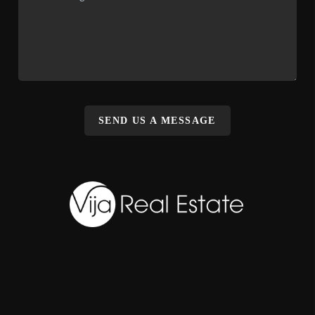
SEND US A MESSAGE
,