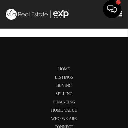
Togg
HOME
LISTINGS
BUYING
SELLING
FINANCING
HOME VALUE
WHO WE ARE
CONNECT