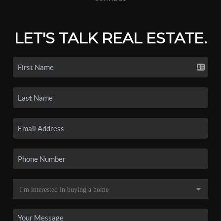
LET'S TALK REAL ESTATE.