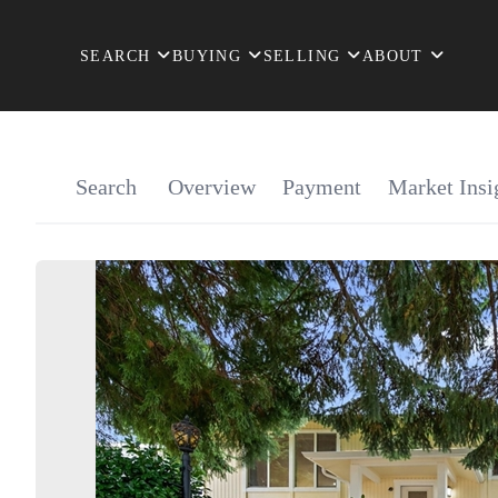
SEARCH
BUYING
SELLING
ABOUT