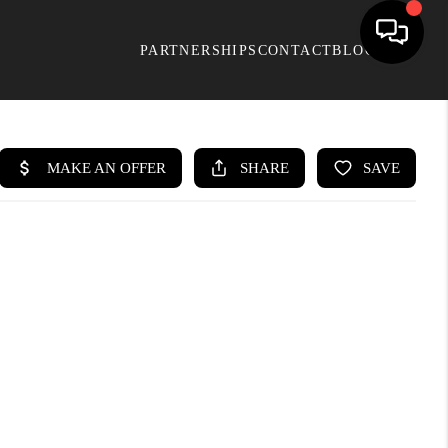
PARTNERSHIPS
CONTACT
BLOG