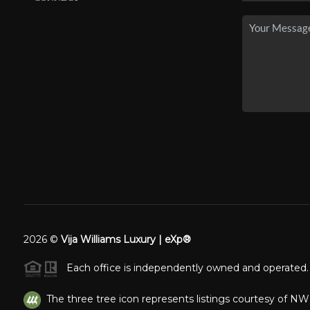
2026
©
Vija Williams Luxury | eXp®
Each office is independently owned and operated.
The three tree icon represents listings courtesy of N