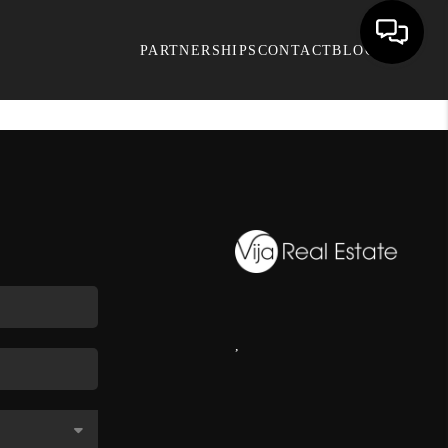
PARTNERSHIPS
CONTACT
BLOG
,