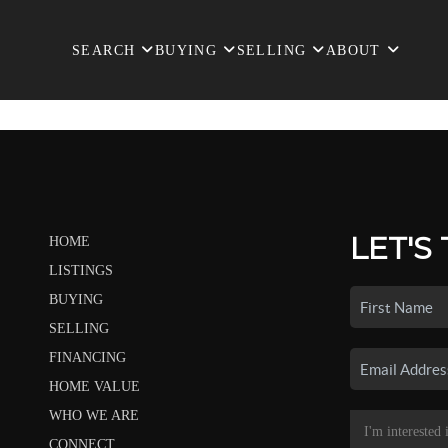
SEARCH
BUYING
SELLING
ABOUT
LET'S
HOME
LISTINGS
BUYING
SELLING
FINANCING
HOME VALUE
WHO WE ARE
CONNECT