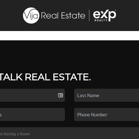
 TALK REAL ESTATE.