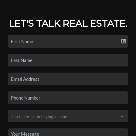
LET'S TALK REAL ESTATE.