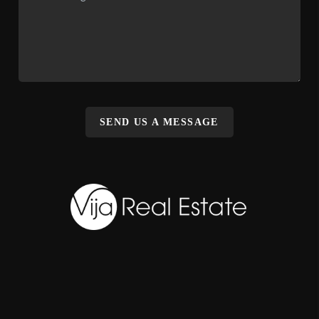
SEND US A MESSAGE
,