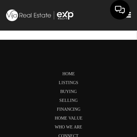
Togg
HOME
LISTINGS
BUYING
SELLING
FINANCING
HOME VALUE
WHO WE ARE
CONNECT