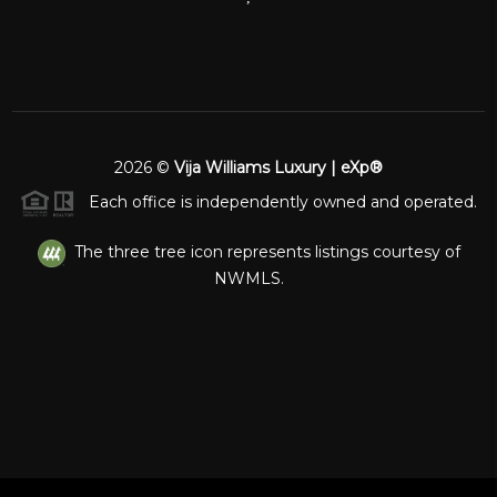
2026
©
Vija Williams Luxury | eXp®
Each office is independently owned and operated.
The three tree icon represents listings courtesy of
NWMLS.