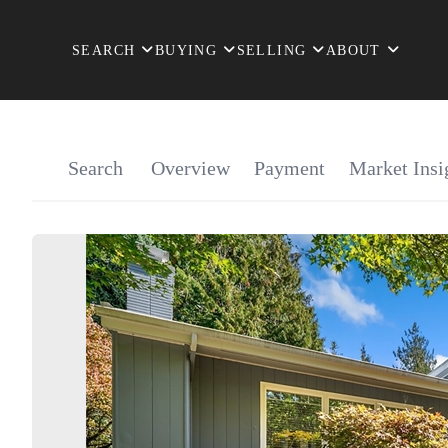
SEARCH
BUYING
SELLING
ABOUT