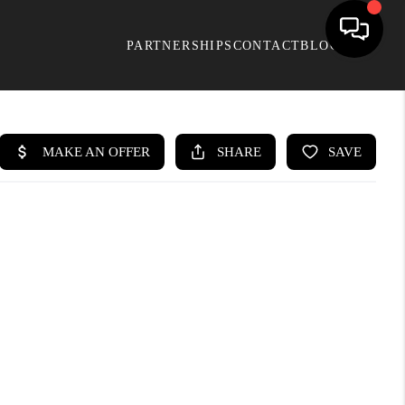
PARTNERSHIPS
CONTACT
BLOG