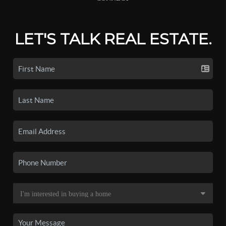
LET'S TALK REAL ESTATE.