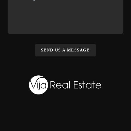
SEND US A MESSAGE
,