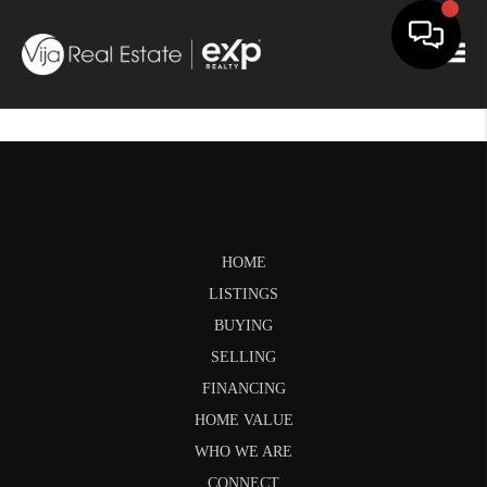
Togg
HOME
LISTINGS
BUYING
SELLING
FINANCING
HOME VALUE
WHO WE ARE
CONNECT