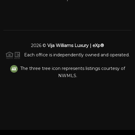
2026
©
Vija Williams Luxury | eXp®
Each office is independently owned and operated.
The three tree icon represents listings courtesy of
NWMLS.