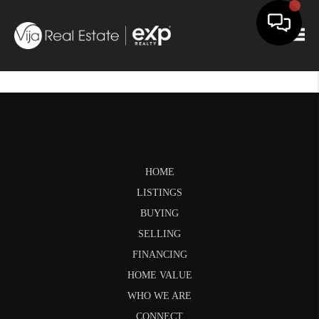
Togg
HOME
LISTINGS
BUYING
SELLING
FINANCING
HOME VALUE
WHO WE ARE
CONNECT