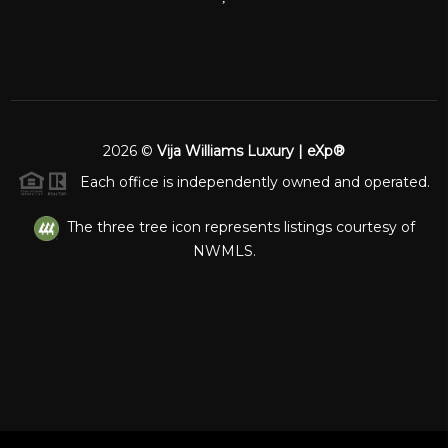
2026
©
Vija Williams Luxury | eXp®
Each office is independently owned and operated.
The three tree icon represents listings courtesy of
NWMLS.