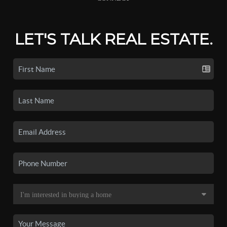
LET'S TALK REAL ESTATE.