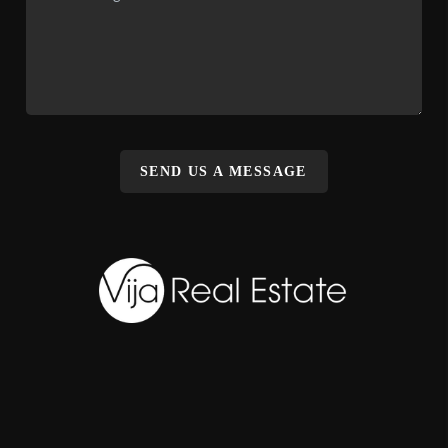
SEND US A MESSAGE
,