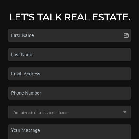
LET'S TALK REAL ESTATE.