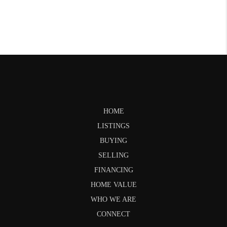
HOME
LISTINGS
BUYING
SELLING
FINANCING
HOME VALUE
WHO WE ARE
CONNECT