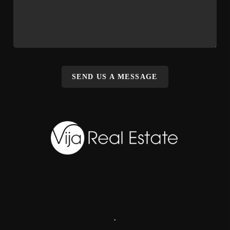
SEND US A MESSAGE
,