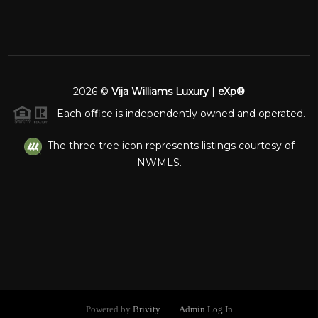
2026
©
Vija Williams Luxury | eXp®
Each office is independently owned and operated.
The three tree icon represents listings courtesy of
NWMLS.
Powered by
Brivity
Admin Log In