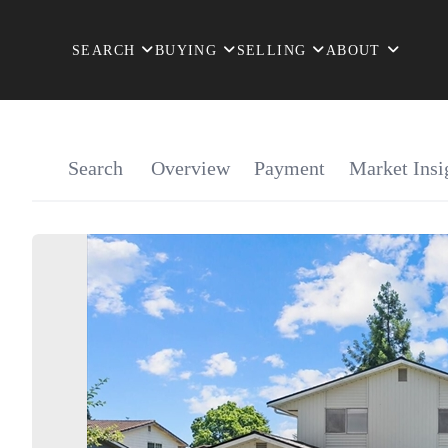
SEARCH
BUYING
SELLING
ABOUT