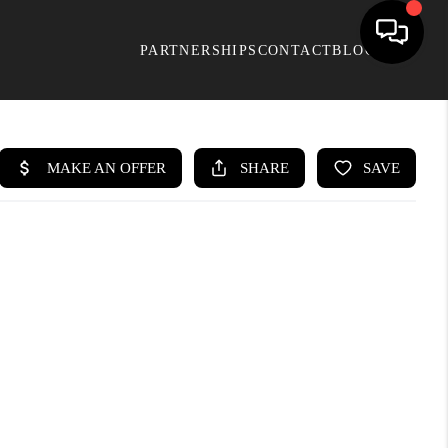
PARTNERSHIPS
CONTACT
BLOG