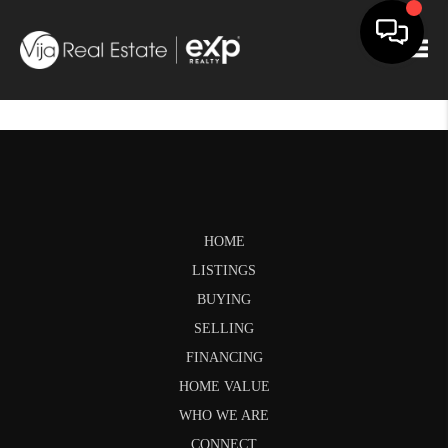
Togg
HOME
LISTINGS
BUYING
SELLING
FINANCING
HOME VALUE
WHO WE ARE
CONNECT