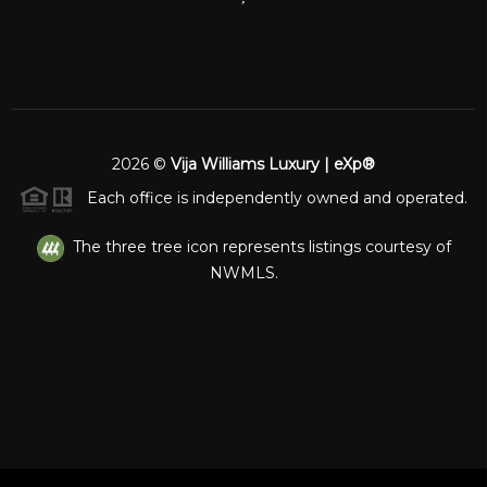
2026
©
Vija Williams Luxury | eXp®
Each office is independently owned and operated.
The three tree icon represents listings courtesy of
NWMLS.