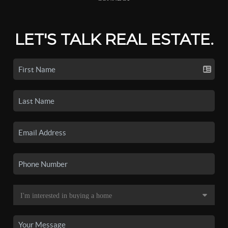
LET'S TALK REAL ESTATE.