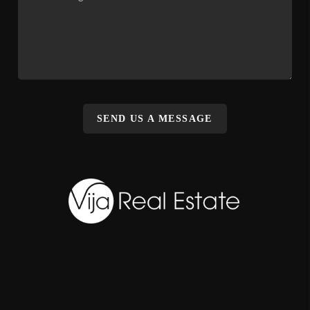
SEND US A MESSAGE
,