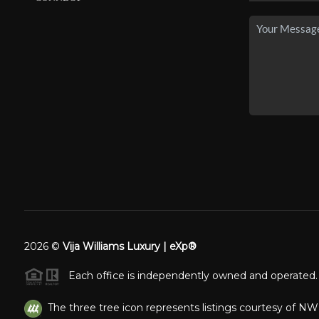
2026
©
Vija Williams Luxury | eXp®
Each office is independently owned and operated.
The three tree icon represents listings courtesy of N