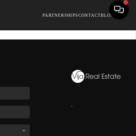
PARTNERSHIPS
CONTACT
BLOG
,