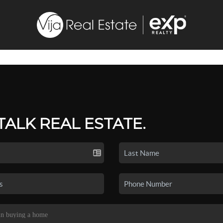
 TALK REAL ESTATE.