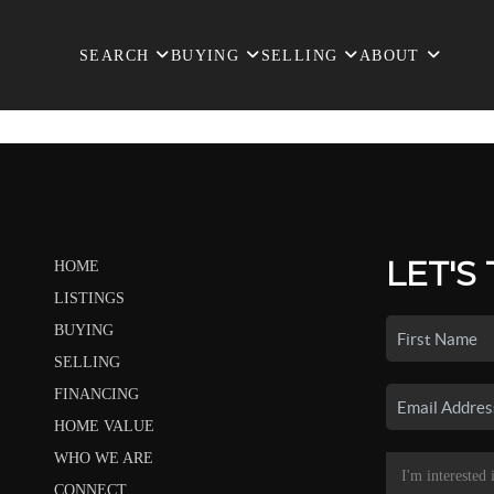
SEARCH
BUYING
SELLING
ABOUT
LET'S
HOME
LISTINGS
BUYING
SELLING
FINANCING
HOME VALUE
WHO WE ARE
CONNECT