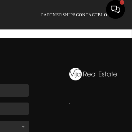
PARTNERSHIPS
CONTACT
BLOG
,