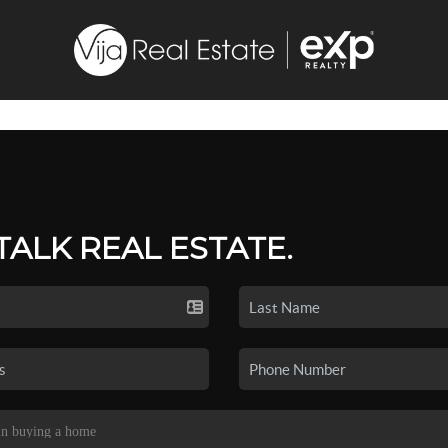
 TALK REAL ESTATE.