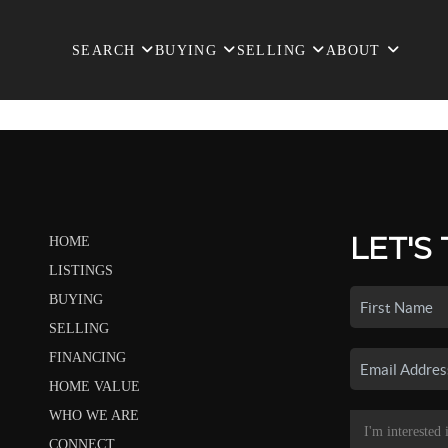
SEARCH
BUYING
SELLING
ABOUT
LET'S
HOME
LISTINGS
BUYING
SELLING
FINANCING
HOME VALUE
WHO WE ARE
CONNECT