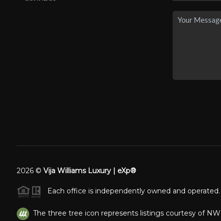
2026
©
Vija Williams Luxury | eXp®
Each office is independently owned and operated.
The three tree icon represents listings courtesy of N