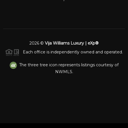
2026
©
Vija Williams Luxury | eXp®
Each office is independently owned and operated.
The three tree icon represents listings courtesy of
NWMLS.