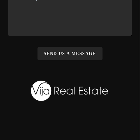
SEND US A MESSAGE
,