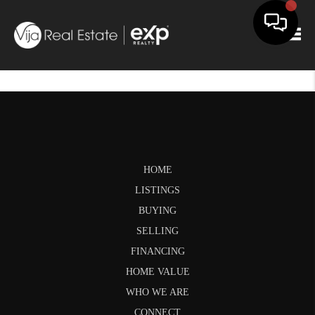
Togg
HOME
LISTINGS
BUYING
SELLING
FINANCING
HOME VALUE
WHO WE ARE
CONNECT