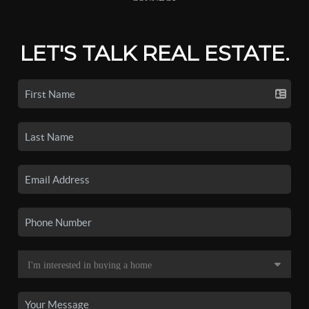
LET'S TALK REAL ESTATE.