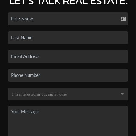
LET'S TALK REAL ESTATE.