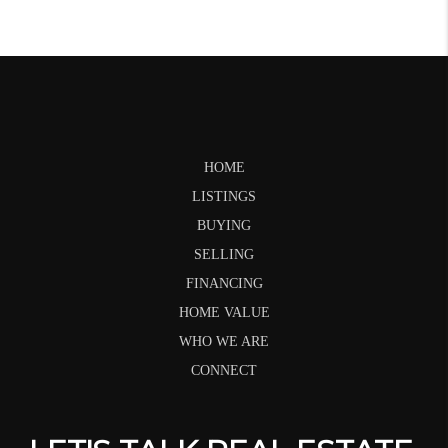
HOME
LISTINGS
BUYING
SELLING
FINANCING
HOME VALUE
WHO WE ARE
CONNECT