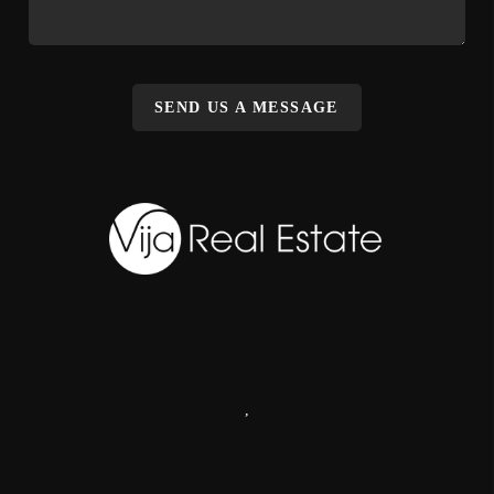
SEND US A MESSAGE
,