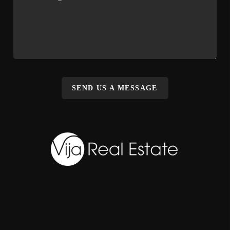
SEND US A MESSAGE
,