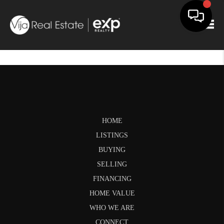
Togg
HOME
LISTINGS
BUYING
SELLING
FINANCING
HOME VALUE
WHO WE ARE
CONNECT