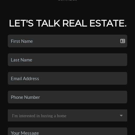
LET'S TALK REAL ESTATE.