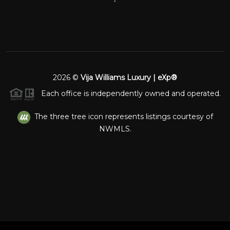
2026
©
Vija Williams Luxury | eXp®
Each office is independently owned and operated.
The three tree icon represents listings courtesy of
NWMLS.